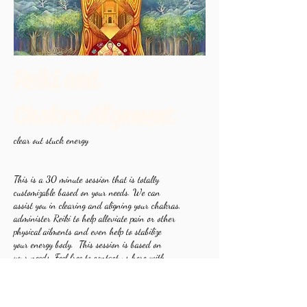
Reiki and
Chakra Alignment
clear out stuck energy
This is a 30 minute session that is totally
customizable based on your needs. We can
assist you in clearing and aligning your chakras,
administer Reiki to help alleviate pain or other
physical ailments and even help to stabilize
your energy body. This session is based on
your needs. Feel free to contact us here with
any other questions!
Book Now