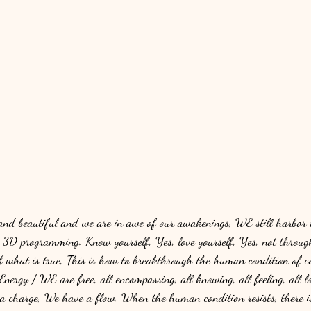
 and beautiful and we are in awe of our awakenings, WE still harbor 
r 3D programming. Know yourself, Yes, love yourself, Yes, not through
of what is true, This is how to breakthrough the human condition of co
Energy / WE are free, all encompassing, all knowing, all feeling, all lo
 a charge, We have a flow. When the human condition resists, there i