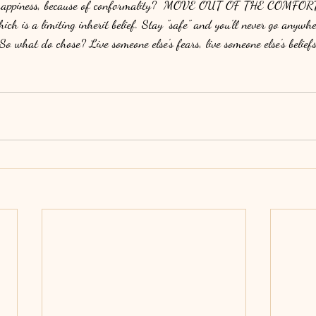
e, happiness, because of conformality?  MOVE OUT OF THE COMFOR
which is a limiting inherit belief. Stay "safe" and you'll never go anywhe
So what do chose? Live someone else's fears, live someone else's beli
 