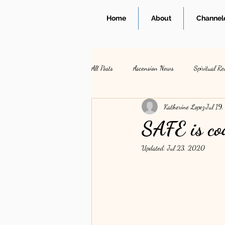
Home
About
Channele
All Posts
Ascension News
Spiritual Re
Katherine Lopez
Jul 19
SAFE is co
Updated:
Jul 23, 2020