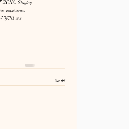
T ZONE. Staying 
re, experience, 
efs? YOU are 
See All