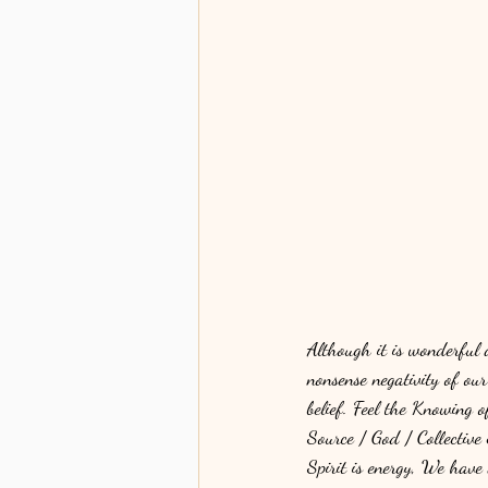
Although it is wonderful
nonsense negativity of ou
belief. Feel the Knowing 
Source / God / Collective 
Spirit is energy, We have