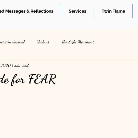
d Messages & Reflections
Services
Twin Flame
volution Journal
Chakras
The Light Movement
, 2020
1 min read
de for FEAR