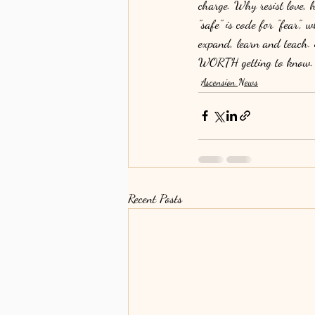
charge. Why resist lov
"safe" is code for "fear", 
expand, learn and teach. 
WORTH getting to know.
Ascension News
Recent Posts