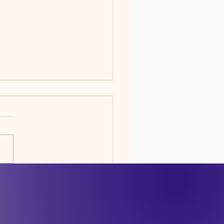
DO WE EXIST...AND
 HOW LONG?