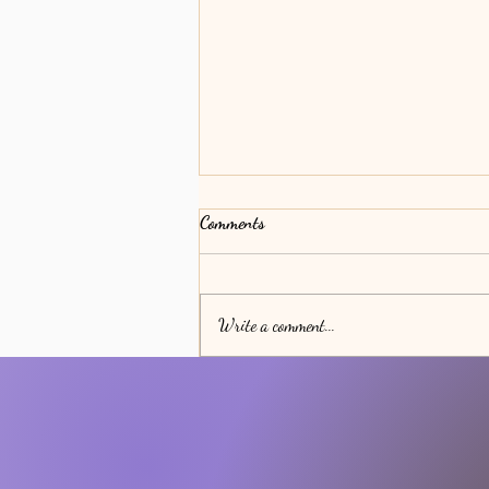
Comments
Bodily Transitions
Write a comment...