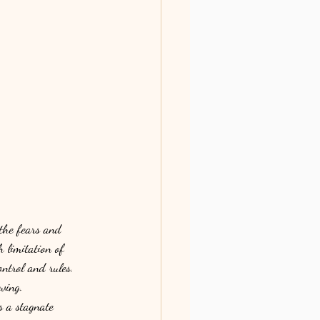
the fears and 
 limitation of 
ntrol and rules. 
ving. 
s a stagnate 