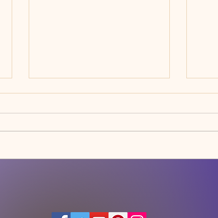
Happy New Year
WHY 
FOR