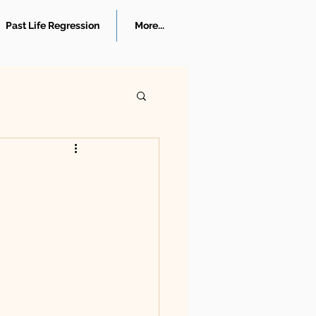
Past Life Regression
More...