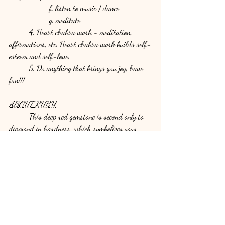
		f. listen to music / dance
		g. meditate
	4. Heart chakra work - meditation, 
affirmations, etc. Heart chakra work builds self-
esteem and self-love.
	5. Do anything that brings you joy, have 
fun!!!
ABOUT RUBY
	This deep red gemstone is second only to 
diamond in hardness, which symbolizes your 
strong and healed heart. Rubies soothe and heal 
you - physically, energetically and emotionally.