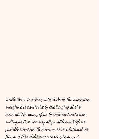
With Mars in retrograde in Aires the ascension 
energies are particularly challenging at the 
moment. For many of us karmic contracts are 
ending so that we may align with our highest 
possible timeline. This means that relationships, 
jobs and friendships are coming to an end. 