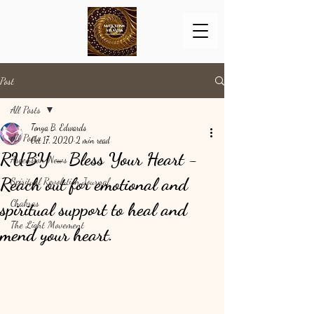
Post
All Posts
Tonya B. Edwards
All Posts
Oct 17, 2020
2 min read
RUBY - Bless Your Heart -
Ascension News
Reach out for emotional and
Spiritual Revolution Journal
Chakras
spiritual support to heal and
The Light Movement
mend your heart.