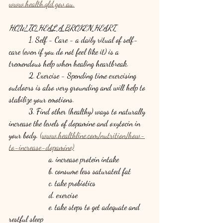
www.health.qld.gov.au.
HOW TO HEAL A BROKEN HEART
	1. Self - Care - a daily ritual of self-
care (even if you do not feel like it) is a 
tremendous help when healing heartbreak.
	2. Exercise - Spending time exercising 
outdoors is also very grounding and will help to 
stabilize your emotions.
	3. Find other (healthy) ways to naturally 
increase the levels of dopamine and oxytocin in 
your body. 
(www.healthline.com/nutrition/how-
to-increase-dopamine)
		a. increase protein intake 
		b. consume less saturated fat
		c. take probiotics
		d. exercise
		e. take steps to get adequate and 
restful sleep