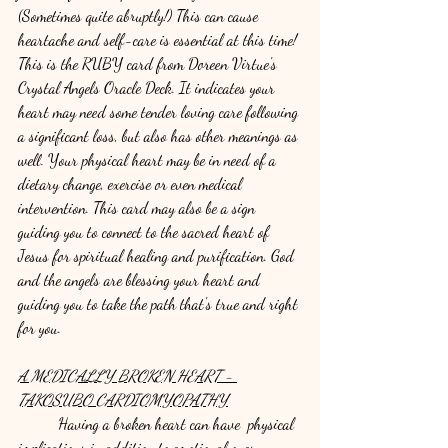
(Sometimes quite abruptly!) This can cause 
heartache and self-care is essential at this time! 
This is the RUBY card from Doreen Virtue's 
Crystal Angels Oracle Deck. It indicates your 
heart may need some tender loving care following 
a significant loss, but also has other meanings as 
well. Your physical heart may be in need of a 
dietary change, exercise or even medical 
intervention. This card may also be a sign 
guiding you to connect to the sacred heart of 
Jesus for spiritual healing and purification. God 
and the angels are blessing your heart and 
guiding you to take the path that's true and right 
for you. 
A MEDICALLY BROKEN HEART - 
TAKOSUBO CARDIOMYOPATHY
	Having a broken heart can have  physical 
implications in addition to emotional ones. 