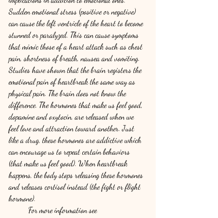
Sudden emotional stress (positive or negative) 
can cause the left ventricle of the heart to become 
stunned or paralyzed. This can cause symptoms 
that mimic those of a heart attack such as chest 
pain, shortness of breath, nausea and vomiting. 
Studies have shown that the brain registers the 
emotional pain of heartbreak the same way as 
physical pain. The brain does not know the 
difference. The hormones that make us feel good, 
dopamine and oxytocin, are released when we 
feel love and attraction toward another. Just 
like a drug, these hormones are addictive which 
can encourage us to repeat certain behaviors 
(that make us feel good). When heartbreak 
happens, the body stops releasing these hormones 
and releases cortisol instead (the fight or flight 
hormone). 
	For more information see 