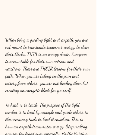
When being a guiding light and empath, you are 
not meant to transmute someone's energy, to clear 
their blocks. THIS is an energy drain. Everyone 
is accountable for their own actions and 
reactions. These are THEIR lessons for their own 
path. When you are taking on the pain and 
misery from others, you are not healing them but 
creating an energetic block for yourself.
To heal, is to teach. The purpose of the light 
worker is to lead by example and guide others to 
the necessary tools to heal themselves. This is 
how an empath transmutes energy. Stop making 
excuses for loved ones especially. Be the Guiding 