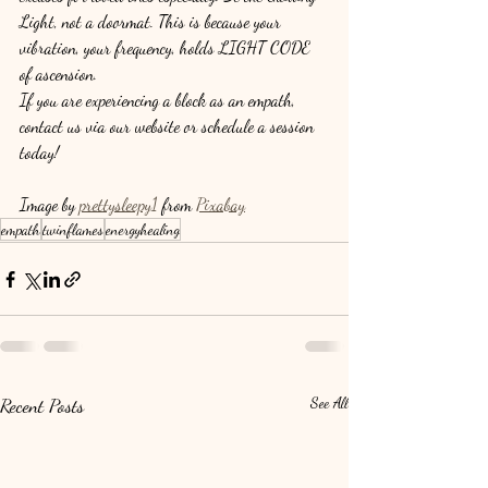
Light, not a doormat. This is because your 
vibration, your frequency, holds LIGHT CODE 
of ascension.
If you are experiencing a block as an empath, 
contact us via our website or schedule a session 
today!
Image by 
prettysleepy1
 from 
Pixabay
empath
twinflames
energyhealing
Recent Posts
See All