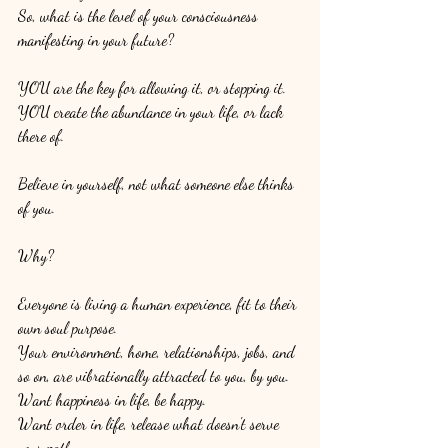
So, what is the level of your consciousness 
manifesting in your future? 
YOU are the key for allowing it, or stopping it. 
YOU create the abundance in your life, or lack 
there of. 
Believe in yourself, not what someone else thinks 
of you. 
Why?
Everyone is living a human experience, fit to their 
own soul purpose. 
Your environment, home, relationships, jobs, and 
so on, are vibrationally attracted to you, by you. 
Want happiness in life, be happy. 
Want order in life, release what doesn't serve 
your path. 