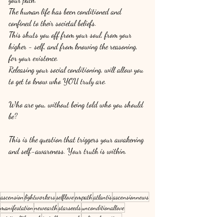
The human life has been conditioned and 
confined to their societal beliefs. 
This shuts you off from your soul, from your 
higher - self, and from knowing the reasoning, 
for your existence. 
Releasing your social conditioning, will allow you 
to get to know who YOU truly are. 
Who are you, without being told who you should 
be? 
This is the question that triggers your awakening 
and self-awareness. Your truth is within. 
ascension
lightworkers
selflove
empath
atlantis
ascensionnews
manifestation
newearth
starseeds
unconditionallove