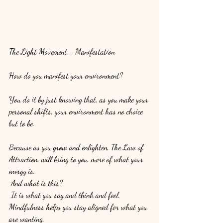
The Light Movement - Manifestation
How do you manifest your environment? 
You do it by just knowing that, as you make your 
personal shifts, your environment has no choice 
but to be. 
Because as you grow and enlighten, The Law of 
Attraction, will bring to you, more of what your 
energy is.
 And what is this?
 It is what you say and think and feel. 
Mindfulness helps you stay aligned for what you 
are wanting. 