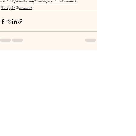
spirituallifecoach
twinflamecouple
culturalcreatives
The Light Movement
Recent Posts
See All