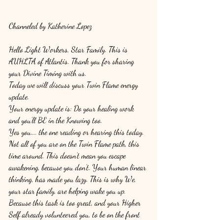
Channeled by Katherine Lopez
Hello Light Workers, Star Family. This is 
AUHLTA of Atlantis. Thank you for sharing 
your Divine Timing with us. 
Today we will discuss your Twin Flame energy 
update. 
Your energy update is: Do your healing work 
and you’ll BE in the Knowing too. 
Yes you.... the one reading or hearing this today. 
Not all of you are on the Twin Flame path, this 
time around. This doesn’t mean you escape 
awakening, because you don’t. Your human linear 
thinking, has made you lazy. This is why We, 
your star family, are helping wake you up. 
Because this task is too great, and your Higher 
Self already volunteered you, to be on the front 