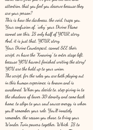
attention, that you feel you deserve because they 
are your person? 
This is how the darkness, the void, traps you. 
Your confusion of, “why” your Divine Flame 
cannot see this, IS only half of YOUR story. 
And, it is just that, YOUR story. 
Your Divine Counterpart, cannot SEE their 
script, or have the ”Knowing” to enter stage left, 
because YOU haven’t finished writing the story! 
YOU are the hold up to your union. 
The script, for the roles you are both playing out 
in this human experience, is known and is 
awakened. When you decide to, stop giving in to 
the shadows of lower 3D density and come back 
home, to align to your soul source energy, is when 
you’ll remember your role. You’ll innately 
remember, the reason you chose, to bring your 
Wonder Twin powers together. Which  IS to 