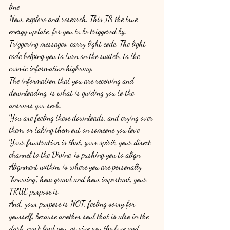
line. 
Now, explore and research. This IS the true 
energy update, for you to be triggered by. 
Triggering messages, carry light code. The light 
code helping you to turn on the switch, to the 
cosmic information highway. 
The information that you are receiving and 
downloading, is what is guiding you to the 
answers you seek. 
You are feeling these downloads, and crying over 
them, or taking them out on someone you love. 
Your frustration is that, your spirit, your direct 
channel to the Divine, is pushing you to align. 
Alignment within, is where you are personally 
“knowing”, how grand and how important, your 
TRUE purpose is. 
And, your purpose is NOT, feeling sorry for 
yourself, because another soul that is also in the 
dark, can’t find you, or give you the love and 