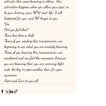
activate, this same knowing in others. This 
activation happens when you allow your past, to 
be your history, your NOW past life. It all 
happened for you, and NO longer to you. 
Yes.
Did you feel that? 
There has been a shift. 
Those of you reading this transmission, are 
beginning to see what you are innately knowing. 
Those of you hearing this transmission, are 
awakened and can feel the resonance. Because 
you are knowing that, you are receiving light 
code, the key, to open another door, for your 
ascension. 
Peace and Love to you all. 