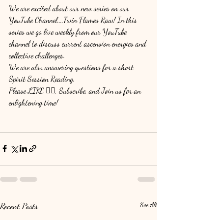
We are excited about our new series on our 
YouTube Channel....Twin Flames Raw! In this 
series we go live weekly from our YouTube 
channel to discuss current ascension energies and 
collective challenges. 
We are also answering questions for a short 
Spirit Session Reading. 
Please LIKE 👍🏽, Subscribe, and Join us for an 
enlightening time! 
Recent Posts
See All