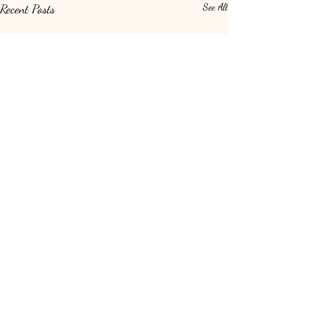
Recent Posts
See All
Comments