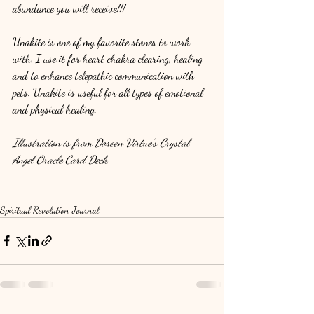
abundance you will receive!!!
Unakite is one of my favorite stones to work 
with. I use it for heart chakra clearing, healing 
and to enhance telepathic communication with 
pets. Unakite is useful for all types of emotional 
and physical healing.
Illustration is from Doreen Virtue's Crystal 
Angel Oracle Card Deck.
Spiritual Revolution Journal