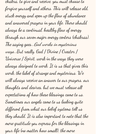
chakra, to give and receive, you must choose to 
forgive yourself and others. This will release old, 
stuck energy and open up the flow of abundance 
and answered prayers in your life. There should 
always be a continual, healthy flow of energy 
through our seven major energy centers (chakras).
The saying goes...
God works in mysterious 
ways...
But really, God / Divine / Creator / 
Universe / Spirit, work in the ways they were 
always designed to work. It is us that gives this 
work, the label of strange and mysterious. We 
will always receive an answer to our prayers, our 
thoughts and desires, but we must release all 
expectations of how these blessings come to us. 
Sometimes our angels come to us looking quite 
different from what our belief systems tell us 
they should. It is also important to note that the 
more gratitude you express for the blessings in 
your life (no matter how small), the more 