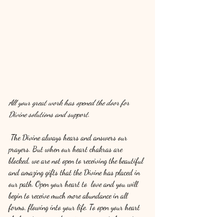
All your great work has opened the door for 
Divine solutions and support.
The Divine always hears and answers our 
prayers. But when our heart chakras are 
blocked, we are not open to receiving the beautiful 
and amazing gifts that the Divine has placed in 
our path. Open your heart to  love and you will 
begin to receive much more abundance in all 
forms, flowing into your life. To open your heart 