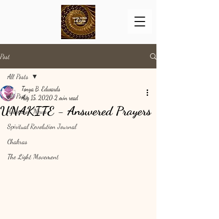
Post
All Posts
Tonya B. Edwards
All Posts
Aug 15, 2020
2 min read
UNAKITE - Answered Prayers
Ascension News
Spiritual Revolution Journal
Chakras
The Light Movement