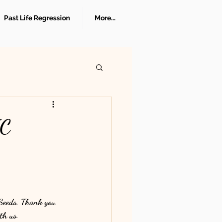
Past Life Regression
More...
IC
 Seeds. Thank you 
th us.