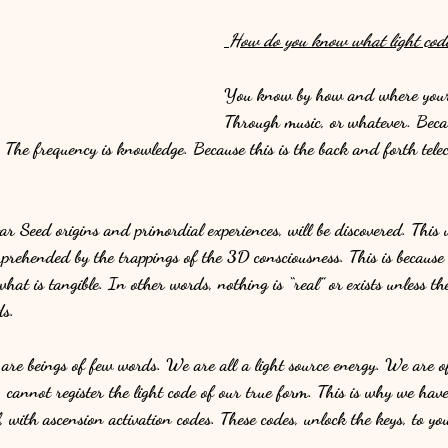
 How do you know what light code
You know by how and where your 
Through music, or whatever. Becau
. The frequency is knowledge. Because this is the back and forth tel
 Seed origins and primordial experiences, will be discovered. This u
prehended by the trappings of the 3D consciousness. This is because
what is tangible. In other words, nothing is “real” or exists unless 
s. 
 are beings of few words. We are all a light source energy. We are o
 cannot register the light code of our true form. This is why we hav
, with ascension activation codes. These codes, unlock the keys, to you