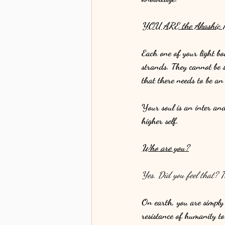
YOU ARE the Akashic R
Each one of your light bo
strands. They cannot be 
that there needs to be a
Your soul is an inter an
higher self. 
Who are you?
Yes. Did you feel that? T
On earth, you are simply 
resistance of humanity to e