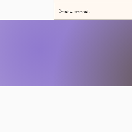
Write a comment...
The Transformative Power of
Spiritual Discipline in Your Daily
Life