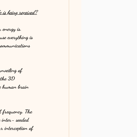
 is being received?
energy is. 
se everything is 
ecommunications 
nveiling of 
 the 3D 
the human brain 
f frequency. The 
e inter- seeded 
r interception of 