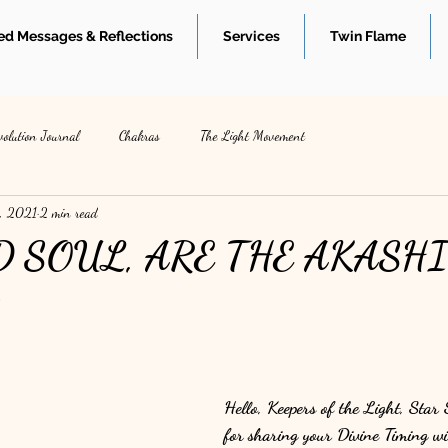
d Messages & Reflections
Services
Twin Flame
volution Journal
Chakras
The Light Movement
, 2021
2 min read
D SOUL, ARE THE AKASH
S
Hello, Keepers of the Light, Star
for sharing your Divine Timing wi