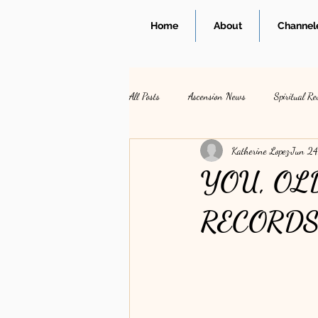
Home
About
Channele
All Posts
Ascension News
Spiritual Re
Katherine Lopez
Jun 24
YOU, OL
RECORD