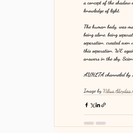
a concept of the shadow eg
knowledge of light.
The human body, was made
being alone, being separa
separation, created even 
this separation, WE again
answers in the sky. Scie
AUHLTA channeled by K
Image by 
Vilius Alvydas 