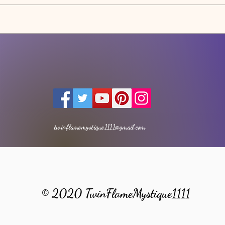
AWA
THE LIGHT MOVEMENT -
Meditation
twinflamemystique1111@gmail.com
© 2020 TwinFlameMystique1111