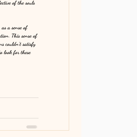
ctive of the souls 
as a sense of 
tion. This sense of 
s couldn’t satisfy 
o look for these 