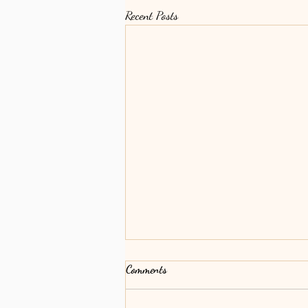
Recent Posts
Comments