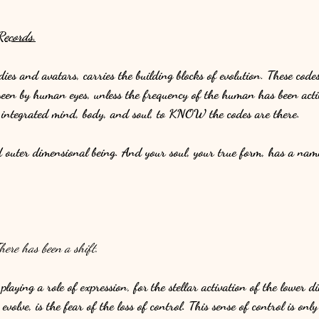
ecords.
dies and avatars, carries the building blocks of evolution. These co
seen by human eyes, unless the frequency of the human has been act
n integrated mind, body, and soul, to KNOW the codes are there. 
d outer dimensional being. And your soul, your true form, has a nam
here has been a shift.
playing a role of expression, for the stellar activation of the lower 
volve, is the fear of the loss of control. This sense of control is only 