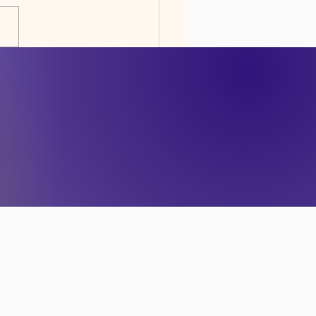
RENESS