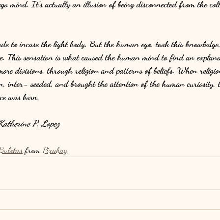
o mind. It’s actually an illusion of being disconnected from the colle
 to incase the light body. But the human ego, took this knowledge, 
te. This sensation is what caused the human mind to find an explana
more divisions, through religion and patterns of beliefs. When religion
, inter- seeded, and brought the attention of the human curiosity, t
nce was born.
atherine P. Lopez
Bulotas
 from 
Pixabay