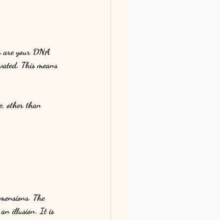
des are your DNA 
ivated. This means 
e, other than 
dimensions. The 
an illusion. It is 