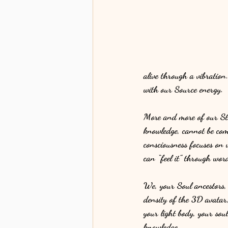
alive through a vibration
with our Source energy. 
More and more of our Star
knowledge, cannot be com
consciousness focuses on 
can “feel it” through word
We, your Soul ancestors,
density of the 3D avatar,
your light body, your soul
knowledge. 